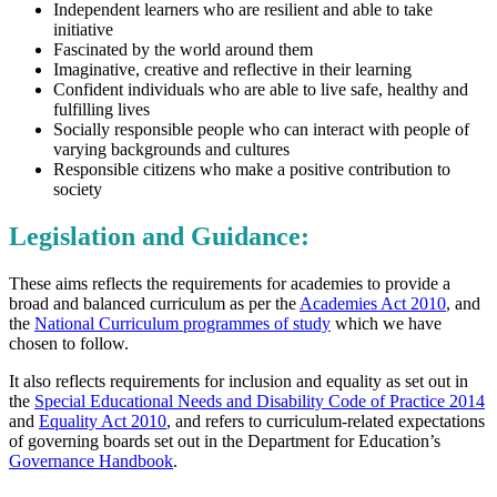
Independent learners who are resilient and able to take
initiative
Fascinated by the world around them
Imaginative, creative and reflective in their learning
Confident individuals who are able to live safe, healthy and
fulfilling lives
Socially responsible people who can interact with people of
varying backgrounds and cultures
Responsible citizens who make a positive contribution to
society
Legislation and Guidance:
These aims reflects the requirements for academies to provide a
broad and balanced curriculum as per the
Academies Act 2010
, and
the
National Curriculum programmes of study
which we have
chosen to follow.
It also reflects requirements for inclusion and equality as set out in
the
Special Educational Needs and Disability Code of Practice 2014
and
Equality Act 2010
, and refers to curriculum-related expectations
of governing boards set out in the Department for Education’s
Governance Handbook
.