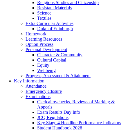
Religious Studies and Citizenship
Resistant Materials
Science
Textiles
Extra Curricular Activities
Duke of Edinburgh
Homework
Learning Resources
Option Process
Personal Development
Character & Community
Cultural Capital
Equity
Wellbeing
Progress, Assessment & Attainment
Key Information
Attendance
Emergency Closure
Examinations
Clerical re-checks, Reviews of Marking &
Appeals
Exam Results Day Info
JCQ Regulations
Key Stage 4 Headline Performance Indicators
Student Handbook 2026