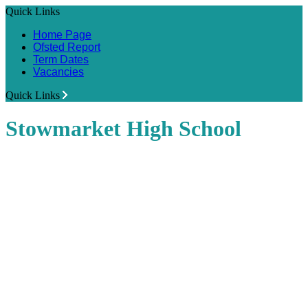
Quick Links
Home Page
Ofsted Report
Term Dates
Vacancies
Quick Links
Stowmarket High School