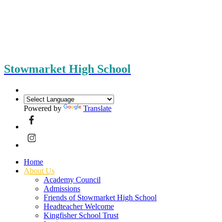
Stowmarket High School
Powered by
Translate
Home
About Us
Academy Council
Admissions
Friends of Stowmarket High School
Headteacher Welcome
Kingfisher School Trust