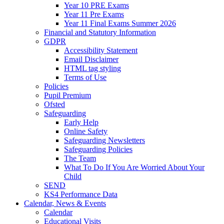
Year 10 PRE Exams
Year 11 Pre Exams
Year 11 Final Exams Summer 2026
Financial and Statutory Information
GDPR
Accessibility Statement
Email Disclaimer
HTML tag styling
Terms of Use
Policies
Pupil Premium
Ofsted
Safeguarding
Early Help
Online Safety
Safeguarding Newsletters
Safeguarding Policies
The Team
What To Do If You Are Worried About Your
Child
SEND
KS4 Performance Data
Calendar, News & Events
Calendar
Educational Visits