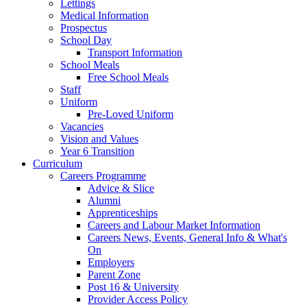
Lettings
Medical Information
Prospectus
School Day
Transport Information
School Meals
Free School Meals
Staff
Uniform
Pre-Loved Uniform
Vacancies
Vision and Values
Year 6 Transition
Curriculum
Careers Programme
Advice & Slice
Alumni
Apprenticeships
Careers and Labour Market Information
Careers News, Events, General Info & What's
On
Employers
Parent Zone
Post 16 & University
Provider Access Policy