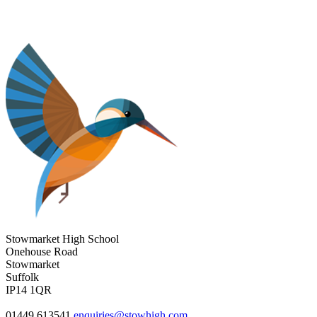
Stowmarket High School
Onehouse Road
Stowmarket
Suffolk
IP14 1QR
01449 613541
enquiries@stowhigh.com