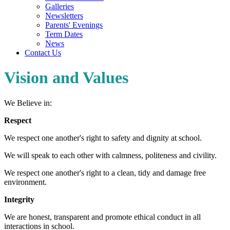
Galleries
Newsletters
Parents' Evenings
Term Dates
News
Contact Us
Vision and Values
We Believe in:
Respect
We respect one another's right to safety and dignity at school.
We will speak to each other with calmness, politeness and civility.
We respect one another's right to a clean, tidy and damage free
environment.
Integrity
We are honest, transparent and promote ethical conduct in all
interactions in school.