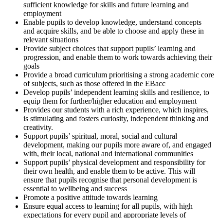
sufficient knowledge for skills and future learning and
employment
Enable pupils to develop knowledge, understand concepts
and acquire skills, and be able to choose and apply these in
relevant situations
Provide subject choices that support pupils’ learning and
progression, and enable them to work towards achieving their
goals
Provide a broad curriculum prioritising a strong academic core
of subjects, such as those offered in the EBacc
Develop pupils’ independent learning skills and resilience, to
equip them for further/higher education and employment
Provides our students with a rich experience, which inspires,
is stimulating and fosters curiosity, independent thinking and
creativity.
Support pupils’ spiritual, moral, social and cultural
development, making our pupils more aware of, and engaged
with, their local, national and international communities
Support pupils’ physical development and responsibility for
their own health, and enable them to be active. This will
ensure that pupils recognise that personal development is
essential to wellbeing and success
Promote a positive attitude towards learning
Ensure equal access to learning for all pupils, with high
expectations for every pupil and appropriate levels of