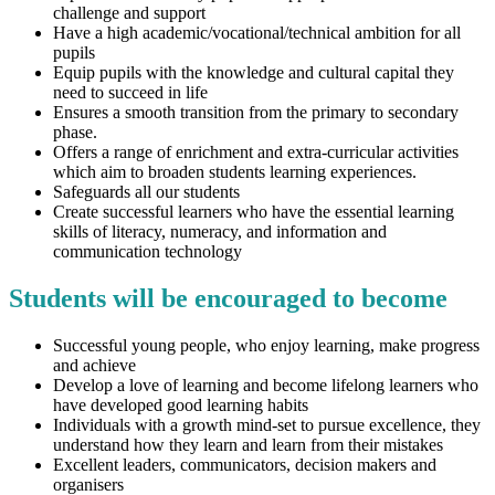
challenge and support
Have a high academic/vocational/technical ambition for all
pupils
Equip pupils with the knowledge and cultural capital they
need to succeed in life
Ensures a smooth transition from the primary to secondary
phase.
Offers a range of enrichment and extra-curricular activities
which aim to broaden students learning experiences.
Safeguards all our students
Create successful learners who have the essential learning
skills of literacy, numeracy, and information and
communication technology
Students will be encouraged to become
Successful young people, who enjoy learning, make progress
and achieve
Develop a love of learning and become lifelong learners who
have developed good learning habits
Individuals with a growth mind-set to pursue excellence, they
understand how they learn and learn from their mistakes
Excellent leaders, communicators, decision makers and
organisers