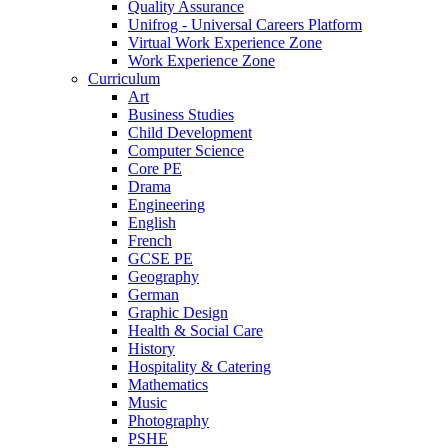
Quality Assurance
Unifrog - Universal Careers Platform
Virtual Work Experience Zone
Work Experience Zone
Curriculum
Art
Business Studies
Child Development
Computer Science
Core PE
Drama
Engineering
English
French
GCSE PE
Geography
German
Graphic Design
Health & Social Care
History
Hospitality & Catering
Mathematics
Music
Photography
PSHE