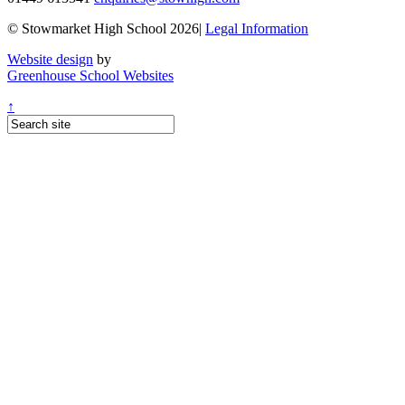
© Stowmarket High School 2026|
Legal Information
Website design
by
Greenhouse School Websites
↑