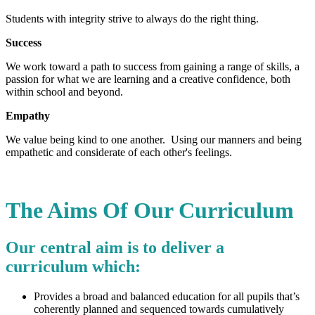
Students with integrity strive to always do the right thing.
Success
We work toward a path to success from gaining a range of skills, a
passion for what we are learning and a creative confidence, both
within school and beyond.
Empathy
We value being kind to one another. Using our manners and being
empathetic and considerate of each other's feelings.
The Aims Of Our Curriculum
Our central aim is to deliver a
curriculum which:
Provides a broad and balanced education for all pupils that’s
coherently planned and sequenced towards cumulatively