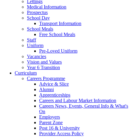
Lettings
Medical Information
Prospectus
School Day
Transport Information
School Meals
Free School Meals
Staff
Uniform
Pre-Loved Uniform
Vacancies
Vision and Values
Year 6 Transition
Curriculum
Careers Programme
Advice & Slice
Alumni
Apprenticeships
Careers and Labour Market Information
Careers News, Events, General Info & What's
On
Employers
Parent Zone
Post 16 & University
Provider Access Policy