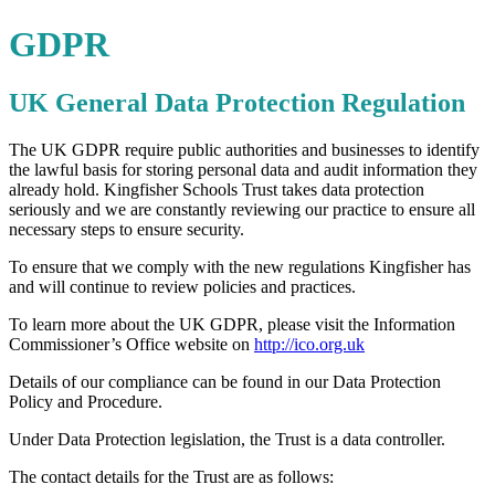
GDPR
UK General Data Protection Regulation
The UK GDPR require public authorities and businesses to identify
the lawful basis for storing personal data and audit information they
already hold. Kingfisher Schools Trust takes data protection
seriously and we are constantly reviewing our practice to ensure all
necessary steps to ensure security.
To ensure that we comply with the new regulations Kingfisher has
and will continue to review policies and practices.
To learn more about the UK GDPR, please visit the Information
Commissioner’s Office website on
http://ico.org.uk
Details of our compliance can be found in our Data Protection
Policy and Procedure.
Under Data Protection legislation, the Trust is a data controller.
The contact details for the Trust are as follows: