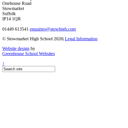
Onehouse Road
Stowmarket
Suffolk
IP14 1QR
01449 613541
enquiries@stowhigh.com
© Stowmarket High School 2026|
Legal Information
Website design
by
Greenhouse School Websites
↑