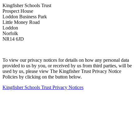
Kingfisher Schools Trust
Prospect House
Loddon Business Park
Little Money Road
Loddon
Norfolk
NR14 6JD
To view our privacy notices for details on how any personal data
provided to us by you, or received by us from third parties, will be
used by us, please view The Kingfisher Trust Privacy Notice
Policies by clicking on the button below.
Kingfisher Schools Trust Privacy Notices