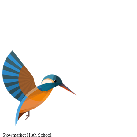
Stowmarket High School