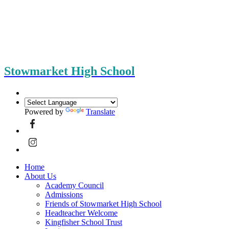
Stowmarket High School
Powered by
Translate
Home
About Us
Academy Council
Admissions
Friends of Stowmarket High School
Headteacher Welcome
Kingfisher School Trust