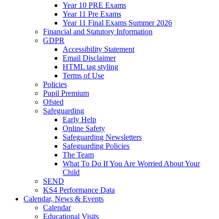
Year 10 PRE Exams
Year 11 Pre Exams
Year 11 Final Exams Summer 2026
Financial and Statutory Information
GDPR
Accessibility Statement
Email Disclaimer
HTML tag styling
Terms of Use
Policies
Pupil Premium
Ofsted
Safeguarding
Early Help
Online Safety
Safeguarding Newsletters
Safeguarding Policies
The Team
What To Do If You Are Worried About Your
Child
SEND
KS4 Performance Data
Calendar, News & Events
Calendar
Educational Visits