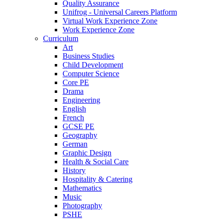
Quality Assurance
Unifrog - Universal Careers Platform
Virtual Work Experience Zone
Work Experience Zone
Curriculum
Art
Business Studies
Child Development
Computer Science
Core PE
Drama
Engineering
English
French
GCSE PE
Geography
German
Graphic Design
Health & Social Care
History
Hospitality & Catering
Mathematics
Music
Photography
PSHE