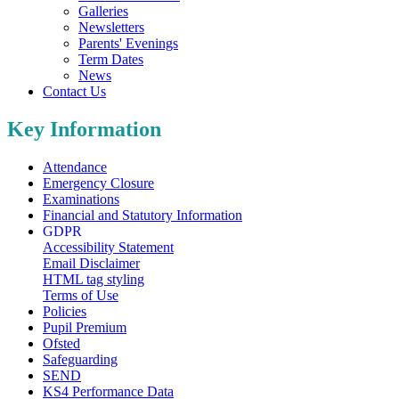
Galleries
Newsletters
Parents' Evenings
Term Dates
News
Contact Us
Key Information
Attendance
Emergency Closure
Examinations
Financial and Statutory Information
GDPR
Accessibility Statement
Email Disclaimer
HTML tag styling
Terms of Use
Policies
Pupil Premium
Ofsted
Safeguarding
SEND
KS4 Performance Data