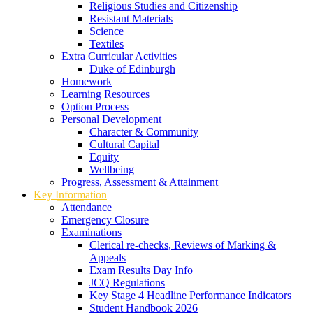
Religious Studies and Citizenship
Resistant Materials
Science
Textiles
Extra Curricular Activities
Duke of Edinburgh
Homework
Learning Resources
Option Process
Personal Development
Character & Community
Cultural Capital
Equity
Wellbeing
Progress, Assessment & Attainment
Key Information
Attendance
Emergency Closure
Examinations
Clerical re-checks, Reviews of Marking &
Appeals
Exam Results Day Info
JCQ Regulations
Key Stage 4 Headline Performance Indicators
Student Handbook 2026