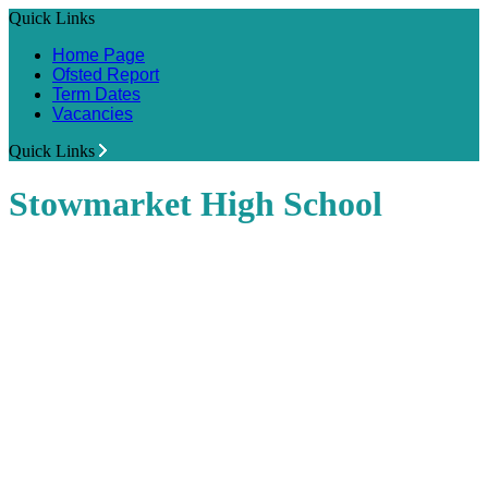
Quick Links
Home Page
Ofsted Report
Term Dates
Vacancies
Quick Links
Stowmarket High School