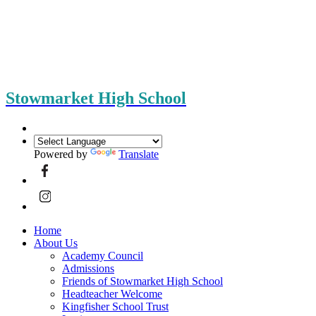
Stowmarket High School
Powered by
Translate
Home
About Us
Academy Council
Admissions
Friends of Stowmarket High School
Headteacher Welcome
Kingfisher School Trust