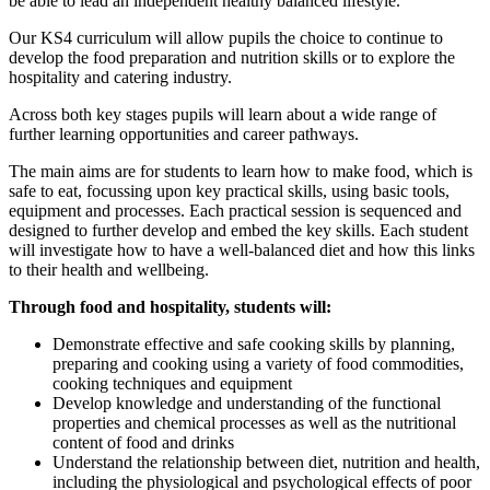
be able to lead an independent healthy balanced lifestyle.
Our KS4 curriculum will allow pupils the choice to continue to
develop the food preparation and nutrition skills or to explore the
hospitality and catering industry.
Across both key stages pupils will learn about a wide range of
further learning opportunities and career pathways.
The main aims are for students to learn how to make food, which is
safe to eat, focussing upon key practical skills, using basic tools,
equipment and processes. Each practical session is sequenced and
designed to further develop and embed the key skills. Each student
will investigate how to have a well-balanced diet and how this links
to their health and wellbeing.
Through food and hospitality, students will:
Demonstrate effective and safe cooking skills by planning,
preparing and cooking using a variety of food commodities,
cooking techniques and equipment
Develop knowledge and understanding of the functional
properties and chemical processes as well as the nutritional
content of food and drinks
Understand the relationship between diet, nutrition and health,
including the physiological and psychological effects of poor