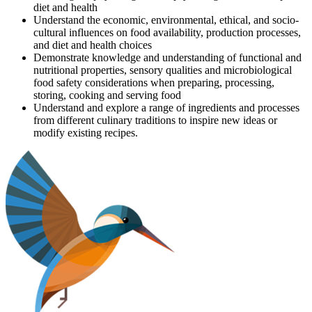
diet and health
Understand the economic, environmental, ethical, and socio-
cultural influences on food availability, production processes,
and diet and health choices
Demonstrate knowledge and understanding of functional and
nutritional properties, sensory qualities and microbiological
food safety considerations when preparing, processing,
storing, cooking and serving food
Understand and explore a range of ingredients and processes
from different culinary traditions to inspire new ideas or
modify existing recipes.