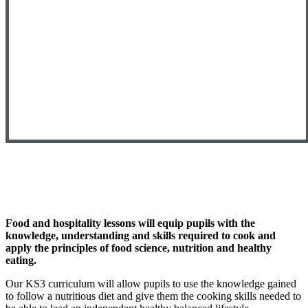
Food and hospitality lessons will equip pupils with the
knowledge, understanding and skills required to cook and
apply the principles of food science, nutrition and healthy
eating.
Our KS3 curriculum will allow pupils to use the knowledge gained
to follow a nutritious diet and give them the cooking skills needed to