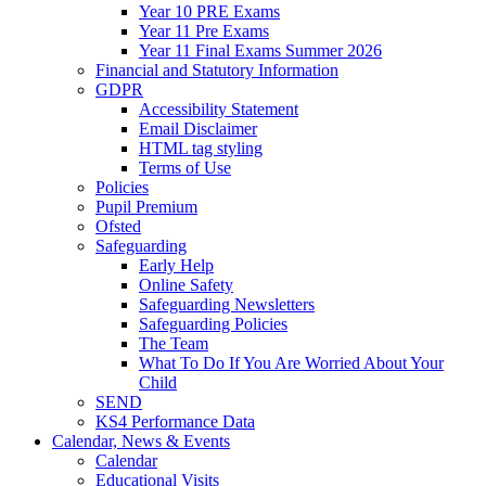
Year 10 PRE Exams
Year 11 Pre Exams
Year 11 Final Exams Summer 2026
Financial and Statutory Information
GDPR
Accessibility Statement
Email Disclaimer
HTML tag styling
Terms of Use
Policies
Pupil Premium
Ofsted
Safeguarding
Early Help
Online Safety
Safeguarding Newsletters
Safeguarding Policies
The Team
What To Do If You Are Worried About Your
Child
SEND
KS4 Performance Data
Calendar, News & Events
Calendar
Educational Visits