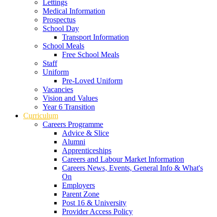
Lettings
Medical Information
Prospectus
School Day
Transport Information
School Meals
Free School Meals
Staff
Uniform
Pre-Loved Uniform
Vacancies
Vision and Values
Year 6 Transition
Curriculum
Careers Programme
Advice & Slice
Alumni
Apprenticeships
Careers and Labour Market Information
Careers News, Events, General Info & What's
On
Employers
Parent Zone
Post 16 & University
Provider Access Policy