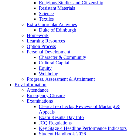
Religious Studies and Citizenship
Resistant Materials
Science
Textiles
Extra Curricular Activities
Duke of Edinburgh
Homework
Learning Resources
Option Process
Personal Development
Character & Community
Cultural Capital
Equity
Wellbeing
Progress, Assessment & Attainment
Key Information
Attendance
Emergency Closure
Examinations
Clerical re-checks, Reviews of Marking &
Appeals
Exam Results Day Info
JCQ Regulations
Key Stage 4 Headline Performance Indicators
Student Handbook 2026