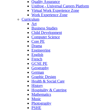
Quality Assurance
Unifrog - Universal Careers Platform
Virtual Work Experience Zone
Work Experience Zone
Curriculum
Art
Business Studies
Child Development
Computer Science
Core PE
Drama
Engineering
English
French
GCSE PE
Geography
German
Graphic Design
Health & Social Care
History
Hospitality & Catering
Mathematics
Music
Photography
PSHE