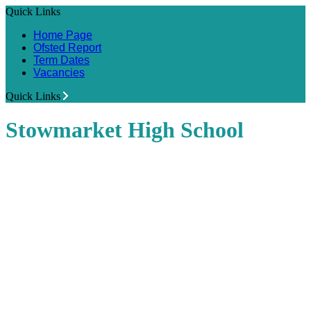
Quick Links
Home Page
Ofsted Report
Term Dates
Vacancies
Quick Links
Stowmarket High School