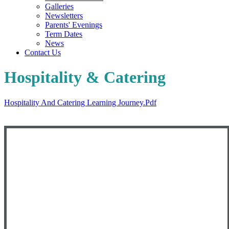
Galleries
Newsletters
Parents' Evenings
Term Dates
News
Contact Us
Hospitality & Catering
Hospitality And Catering Learning Journey.pdf