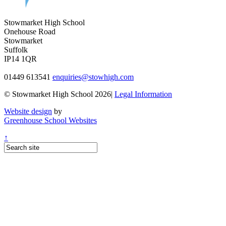
Stowmarket High School
Onehouse Road
Stowmarket
Suffolk
IP14 1QR
01449 613541
enquiries@stowhigh.com
© Stowmarket High School 2026|
Legal Information
Website design
by
Greenhouse School Websites
↑