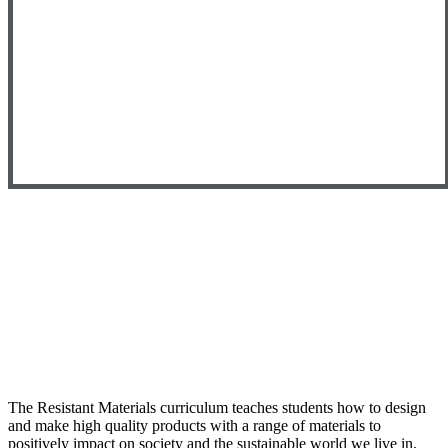
The Resistant Materials curriculum teaches students how to design
and make high quality products with a range of materials to
positively impact on society and the sustainable world we live in.