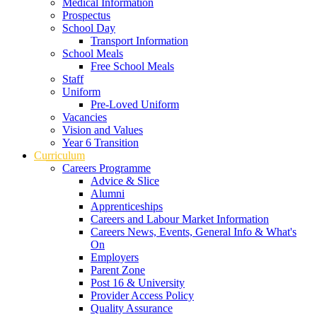
Medical Information
Prospectus
School Day
Transport Information
School Meals
Free School Meals
Staff
Uniform
Pre-Loved Uniform
Vacancies
Vision and Values
Year 6 Transition
Curriculum
Careers Programme
Advice & Slice
Alumni
Apprenticeships
Careers and Labour Market Information
Careers News, Events, General Info & What's
On
Employers
Parent Zone
Post 16 & University
Provider Access Policy
Quality Assurance