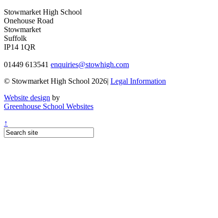
Stowmarket High School
Onehouse Road
Stowmarket
Suffolk
IP14 1QR
01449 613541
enquiries@stowhigh.com
© Stowmarket High School 2026|
Legal Information
Website design
by
Greenhouse School Websites
↑