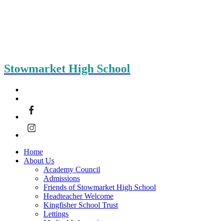
Stowmarket High School
Home
About Us
Academy Council
Admissions
Friends of Stowmarket High School
Headteacher Welcome
Kingfisher School Trust
Lettings