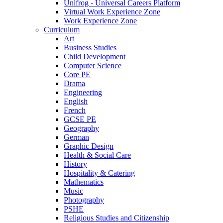
Unifrog - Universal Careers Platform
Virtual Work Experience Zone
Work Experience Zone
Curriculum
Art
Business Studies
Child Development
Computer Science
Core PE
Drama
Engineering
English
French
GCSE PE
Geography
German
Graphic Design
Health & Social Care
History
Hospitality & Catering
Mathematics
Music
Photography
PSHE
Religious Studies and Citizenship