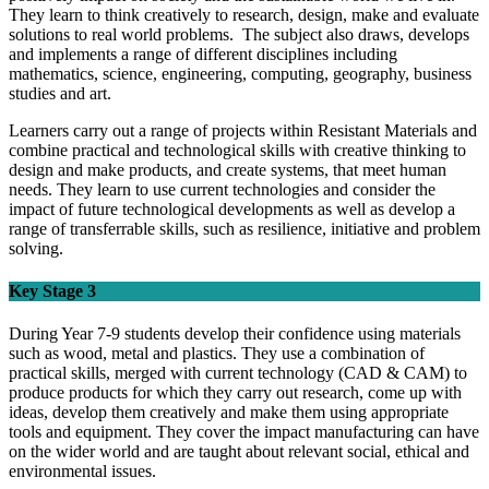
They learn to think creatively to research, design, make and evaluate
solutions to real world problems. The subject also draws, develops
and implements a range of different disciplines including
mathematics, science, engineering, computing, geography, business
studies and art.
Learners carry out a range of projects within Resistant Materials and
combine practical and technological skills with creative thinking to
design and make products, and create systems, that meet human
needs. They learn to use current technologies and consider the
impact of future technological developments as well as develop a
range of transferrable skills, such as resilience, initiative and problem
solving.
Key Stage 3
During Year 7-9 students develop their confidence using materials
such as wood, metal and plastics. They use a combination of
practical skills, merged with current technology (CAD & CAM) to
produce products for which they carry out research, come up with
ideas, develop them creatively and make them using appropriate
tools and equipment. They cover the impact manufacturing can have
on the wider world and are taught about relevant social, ethical and
environmental issues.