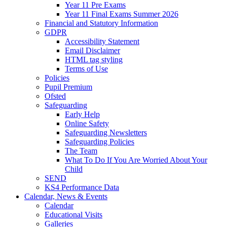
Year 11 Pre Exams
Year 11 Final Exams Summer 2026
Financial and Statutory Information
GDPR
Accessibility Statement
Email Disclaimer
HTML tag styling
Terms of Use
Policies
Pupil Premium
Ofsted
Safeguarding
Early Help
Online Safety
Safeguarding Newsletters
Safeguarding Policies
The Team
What To Do If You Are Worried About Your
Child
SEND
KS4 Performance Data
Calendar, News & Events
Calendar
Educational Visits
Galleries