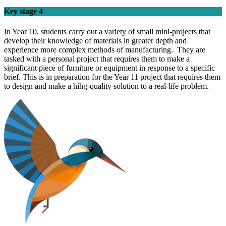
Key stage 4
In Year 10, students carry out a variety of small mini-projects that
develop their knowledge of materials in greater depth and
experience more complex methods of manufacturing. They are
tasked with a personal project that requires them to make a
significant piece of furniture or equipment in response to a specific
brief. This is in preparation for the Year 11 project that requires them
to design and make a hihg-quality solution to a real-life problem.