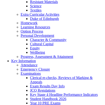
Resistant Materials
Science
Textiles
Extra Curricular Activities
Duke of Edinburgh
Homework
Learning Resources
Option Process
Personal Development
Character & Community
Cultural Capital
Equity
Wellbeing
Progress, Assessment & Attainment
Key Information
Attendance
Emergency Closure
Examinations
Clerical re-checks, Reviews of Marking &
Appeals
Exam Results Day Info
JCQ Regulations
Key Stage 4 Headline Performance Indicators
Student Handbook 2026
Year 10 PRE Exams