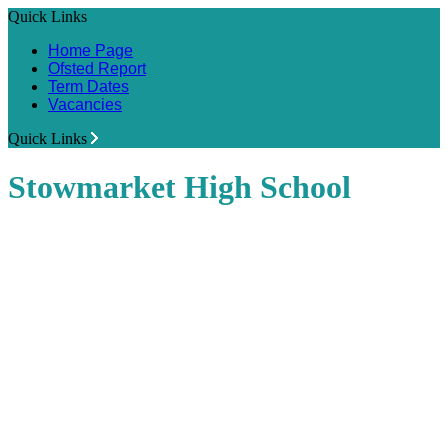
Quick Links
Home Page
Ofsted Report
Term Dates
Vacancies
Quick Links
Stowmarket High School