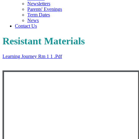
Newsletters
Parents' Evenings
Term Dates
News
Contact Us
Resistant Materials
Learning Journey Rm 1 1 .pdf