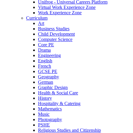
Unifrog - Universal Careers Platform
Virtual Work Experience Zone
Work Experience Zone
Curriculum
Art
Business Studies
Child Development
Computer Science
Core PE
Drama
Engineering
English
French
GCSE PE
Geography
German
Graphic Design
Health & Social Care
History
Hospitality & Catering
Mathematics
Music
Photography
PSHE
Religious Studies and Citizenship