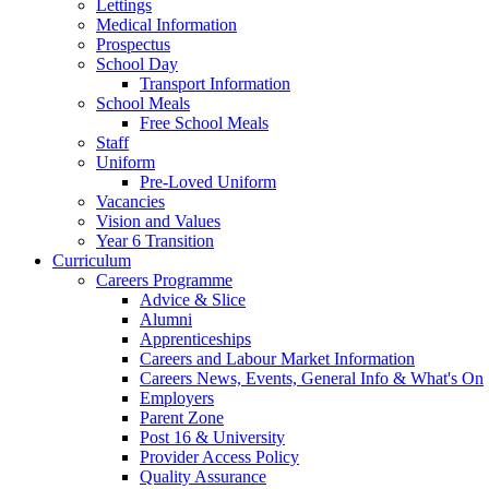
Lettings
Medical Information
Prospectus
School Day
Transport Information
School Meals
Free School Meals
Staff
Uniform
Pre-Loved Uniform
Vacancies
Vision and Values
Year 6 Transition
Curriculum
Careers Programme
Advice & Slice
Alumni
Apprenticeships
Careers and Labour Market Information
Careers News, Events, General Info & What's On
Employers
Parent Zone
Post 16 & University
Provider Access Policy
Quality Assurance