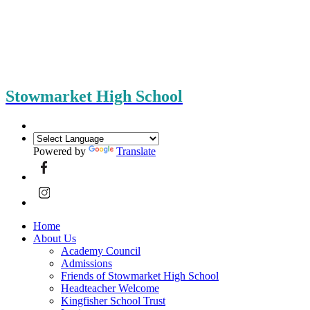
Stowmarket High School
Powered by
Translate
Home
About Us
Academy Council
Admissions
Friends of Stowmarket High School
Headteacher Welcome
Kingfisher School Trust