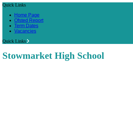
Quick Links
Home Page
Ofsted Report
Term Dates
Vacancies
Quick Links
Stowmarket High School