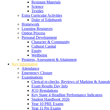
Resistant Materials
Science
Textiles
Extra Curricular Activities
Duke of Edinburgh
Homework
Learning Resources
Option Process
Personal Development
Character & Community
Cultural Capital
Equity
Wellbeing
Progress, Assessment & Attainment
Key Information
Attendance
Emergency Closure
Examinations
Clerical re-checks, Reviews of Marking & Appeal
Exam Results Day Info
JCQ Regulations
Key Stage 4 Headline Performance Indicators
Student Handbook 2026
Year 10 PRE Exams
Year 11 Pre Exams