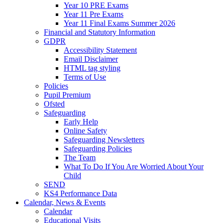
Year 10 PRE Exams
Year 11 Pre Exams
Year 11 Final Exams Summer 2026
Financial and Statutory Information
GDPR
Accessibility Statement
Email Disclaimer
HTML tag styling
Terms of Use
Policies
Pupil Premium
Ofsted
Safeguarding
Early Help
Online Safety
Safeguarding Newsletters
Safeguarding Policies
The Team
What To Do If You Are Worried About Your
Child
SEND
KS4 Performance Data
Calendar, News & Events
Calendar
Educational Visits