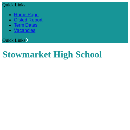
Quick Links
Home Page
Ofsted Report
Term Dates
Vacancies
Quick Links
Stowmarket High School