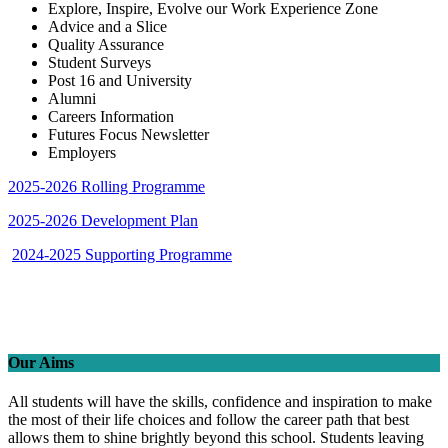
Explore, Inspire, Evolve our Work Experience Zone
Advice and a Slice
Quality Assurance
Student Surveys
Post 16 and University
Alumni
Careers Information
Futures Focus Newsletter
Employers
2025-2026 Rolling Programme
2025-2026 Development Plan
2024-2025 Supporting Programme
Our Aims
All students will have the skills, confidence and inspiration to make
the most of their life choices and follow the career path that best
allows them to shine brightly beyond this school. Students leaving