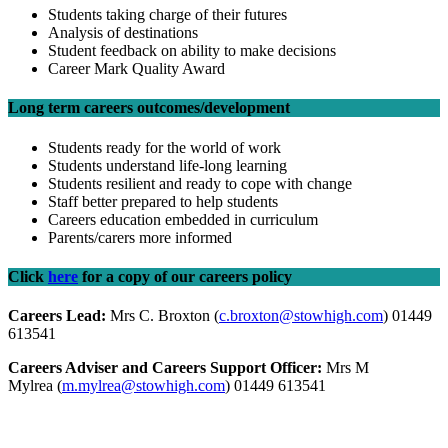
Students taking charge of their futures
Analysis of destinations
Student feedback on ability to make decisions
Career Mark Quality Award
Long term careers outcomes/development
Students ready for the world of work
Students understand life-long learning
Students resilient and ready to cope with change
Staff better prepared to help students
Careers education embedded in curriculum
Parents/carers more informed
Click
here
for a copy of our careers policy
Careers Lead:
Mrs C. Broxton (
c.broxton@stowhigh.com
) 01449
613541
Careers Adviser and Careers Support Officer:
Mrs M
Mylrea (
m.mylrea@stowhigh.com
) 01449 613541