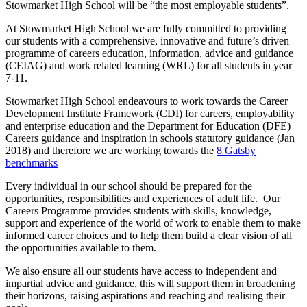
Stowmarket High School will be “the most employable students”.
At Stowmarket High School we are fully committed to providing
our students with a comprehensive, innovative and future’s driven
programme of careers education, information, advice and guidance
(CEIAG) and work related learning (WRL) for all students in year
7-11.
Stowmarket High School endeavours to work towards the Career
Development Institute Framework (CDI) for careers, employability
and enterprise education and the Department for Education (DFE)
Careers guidance and inspiration in schools statutory guidance (Jan
2018) and therefore we are working towards the
8 Gatsby
benchmarks
Every individual in our school should be prepared for the
opportunities, responsibilities and experiences of adult life. Our
Careers Programme provides students with skills, knowledge,
support and experience of the world of work to enable them to make
informed career choices and to help them build a clear vision of all
the opportunities available to them.
We also ensure all our students have access to independent and
impartial advice and guidance, this will support them in broadening
their horizons, raising aspirations and reaching and realising their