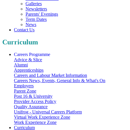
Galleries
Newsletters
Parents' Evenings
Term Dates
News
Contact Us
Curriculum
Careers Programme
Advice & Slice
Alumni
Apprenticeships
Careers and Labour Market Information
Careers News, Events, General Info & What's On
Employers
Parent Zone
Post 16 & University
Provider Access Policy
Quality Assurance
Unifrog - Universal Careers Platform
Virtual Work Experience Zone
Work Experience Zone
Curriculum