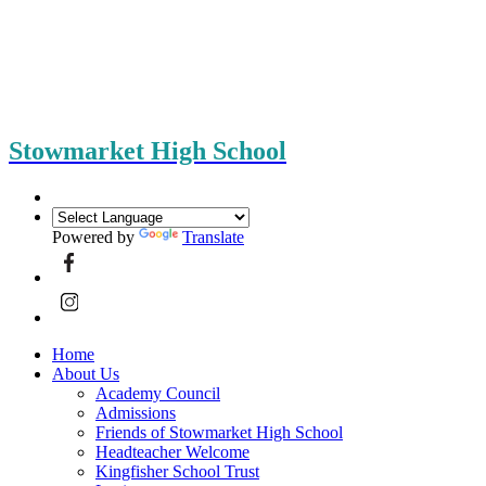
Stowmarket High School
Powered by
Translate
Home
About Us
Academy Council
Admissions
Friends of Stowmarket High School
Headteacher Welcome
Kingfisher School Trust