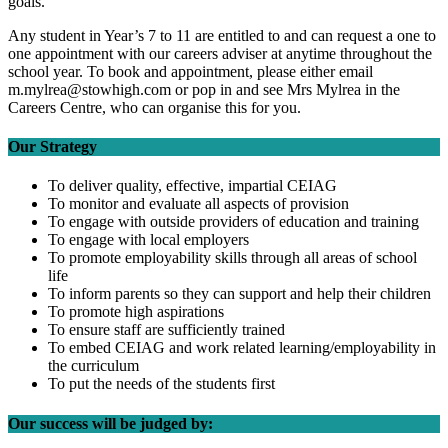
goals.
Any student in Year’s 7 to 11 are entitled to and can request a one to
one appointment with our careers adviser at anytime throughout the
school year. To book and appointment, please either email
m.mylrea@stowhigh.com or pop in and see Mrs Mylrea in the
Careers Centre, who can organise this for you.
Our Strategy
To deliver quality, effective, impartial CEIAG
To monitor and evaluate all aspects of provision
To engage with outside providers of education and training
To engage with local employers
To promote employability skills through all areas of school
life
To inform parents so they can support and help their children
To promote high aspirations
To ensure staff are sufficiently trained
To embed CEIAG and work related learning/employability in
the curriculum
To put the needs of the students first
Our success will be judged by: