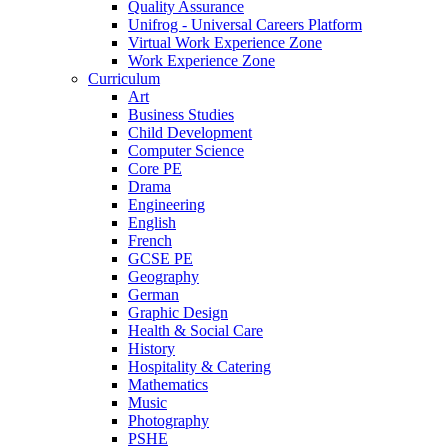
Quality Assurance
Unifrog - Universal Careers Platform
Virtual Work Experience Zone
Work Experience Zone
Curriculum
Art
Business Studies
Child Development
Computer Science
Core PE
Drama
Engineering
English
French
GCSE PE
Geography
German
Graphic Design
Health & Social Care
History
Hospitality & Catering
Mathematics
Music
Photography
PSHE