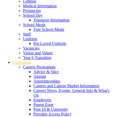
Lettings
Medical Information
Prospectus
School Day
Transport Information
School Meals
Free School Meals
Staff
Uniform
Pre-Loved Uniform
Vacancies
Vision and Values
Year 6 Transition
Curriculum
Careers Programme
Advice & Slice
Alumni
Apprenticeships
Careers and Labour Market Information
Careers News, Events, General Info & What's
On
Employers
Parent Zone
Post 16 & University
Provider Access Policy