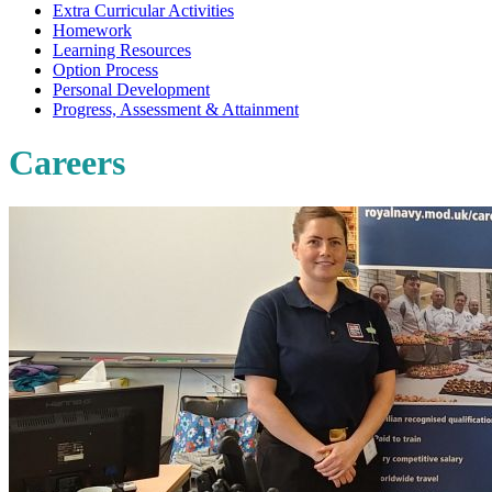
Extra Curricular Activities
Homework
Learning Resources
Option Process
Personal Development
Progress, Assessment & Attainment
Careers