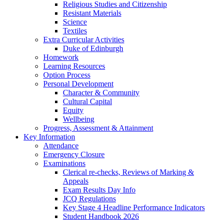
Religious Studies and Citizenship
Resistant Materials
Science
Textiles
Extra Curricular Activities
Duke of Edinburgh
Homework
Learning Resources
Option Process
Personal Development
Character & Community
Cultural Capital
Equity
Wellbeing
Progress, Assessment & Attainment
Key Information
Attendance
Emergency Closure
Examinations
Clerical re-checks, Reviews of Marking &
Appeals
Exam Results Day Info
JCQ Regulations
Key Stage 4 Headline Performance Indicators
Student Handbook 2026