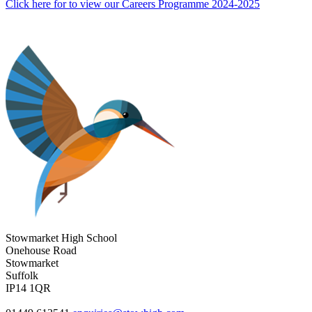
Click here for to view our Careers Programme 2024-2025
Stowmarket High School
Onehouse Road
Stowmarket
Suffolk
IP14 1QR