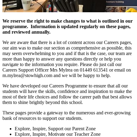
We reserve the right to make changes to what is outlined in our
programme. Information is updated regularly on these pages,
and reviewed annually.
We are aware that there is a lot of content across our Careers pages,
our aim was to make our section as comprehensive as possible, this
may seem overwhelming to you and if that is the case, our team are
more than happy to answer any questions directly or help you
navigate to the information you require. Please do just call our
Careers Support Officer Mrs Mylrea on 01449 613541 or email on
m.mylrea@stowhigh.com and we will be happy to help.
We have developed our Careers Programme to ensure that all our
students will have the skills, confidence and inspiration to make the
most of their life choices and follow the career path that best allows
them to shine brightly beyond this school.
These pages provide a gateway to the numerous and ever-growing
bank of resources to support our students.
Explore, Inspire, Support our Parent Zone
Explore, Inspire, Motivate our Teacher Zone