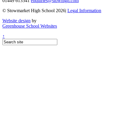
01449 613541
enquiries@stowhigh.com
© Stowmarket High School 2026|
Legal Information
Website design
by
Greenhouse School Websites
↑