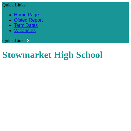
Quick Links
Home Page
Ofsted Report
Term Dates
Vacancies
Quick Links
Stowmarket High School