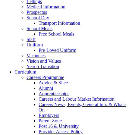
Lettings
Medical Information
Prospectus
School Day
Transport Information
School Meals
Free School Meals
Staff
Uniform
Pre-Loved Uniform
Vacancies
Vision and Values
Year 6 Transition
Curriculum
Careers Programme
Advice & Slice
Alumni
Apprenticeships
Careers and Labour Market Information
Careers News, Events, General Info & What's
On
Employers
Parent Zone
Post 16 & University
Provider Access Policy