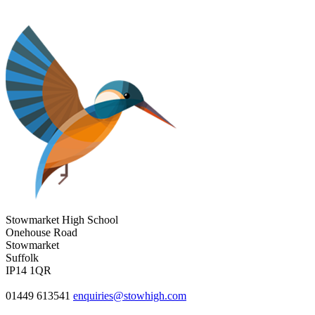
Stowmarket High School
Onehouse Road
Stowmarket
Suffolk
IP14 1QR
01449 613541
enquiries@stowhigh.com