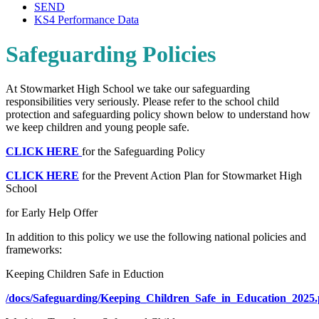
SEND
KS4 Performance Data
Safeguarding Policies
At Stowmarket High School we take our safeguarding
responsibilities very seriously. Please refer to the school child
protection and safeguarding policy shown below to understand how
we keep children and young people safe.
CLICK HERE
for the Safeguarding Policy
CLICK HERE
for the Prevent Action Plan for Stowmarket High
School
for Early Help Offer
In addition to this policy we use the following national policies and
frameworks:
Keeping Children Safe in Eduction
/docs/Safeguarding/Keeping_Children_Safe_in_Education_2025.