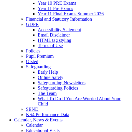
Year 10 PRE Exams
Year 11 Pre Exams
Year 11 Final Exams Summer 2026
Financial and Statutory Information
GDPR
Accessibility Statement
Email Disclaimer
HTML tag styling
Terms of Use
Policies
Pupil Premium
Ofsted
Safeguarding
Early Help
Online Safety
Safeguarding Newsletters
Safeguarding Policies
The Team
What To Do If You Are Worried About Your
Child
SEND
KS4 Performance Data
Calendar, News & Events
Calendar
Educational Visits