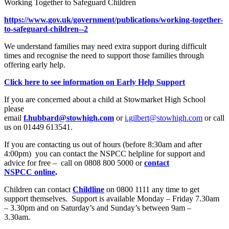
Working Together to Safeguard Children
https://www.gov.uk/government/publications/working-together-
to-safeguard-children--2
We understand families may need extra support during difficult
times and recognise the need to support those families through
offering early help.
Click here to see information on Early Help Support
If you are concerned about a child at Stowmarket High School
please
email
f.hubbard@stowhigh.com
or
i.gilbert@stowhigh.com
or call
us on 01449 613541.
If you are contacting us out of hours (before 8:30am and after
4:00pm) you can contact the NSPCC helpline for support and
advice for free – call on
0808 800 5000
or
contact
NSPCC online
.
Children can contact
Childline
on 0800 1111 any time to get
support themselves. Support is available Monday – Friday 7.30am
– 3.30pm and on Saturday’s and Sunday’s between 9am –
3.30am.