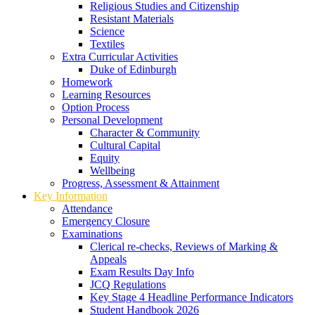
Religious Studies and Citizenship
Resistant Materials
Science
Textiles
Extra Curricular Activities
Duke of Edinburgh
Homework
Learning Resources
Option Process
Personal Development
Character & Community
Cultural Capital
Equity
Wellbeing
Progress, Assessment & Attainment
Key Information
Attendance
Emergency Closure
Examinations
Clerical re-checks, Reviews of Marking &
Appeals
Exam Results Day Info
JCQ Regulations
Key Stage 4 Headline Performance Indicators
Student Handbook 2026