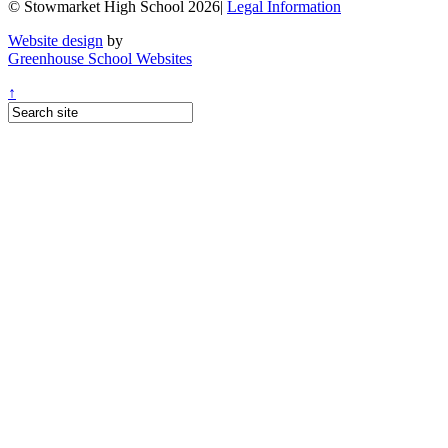
© Stowmarket High School 2026|
Legal Information
Website design
by
Greenhouse School Websites
↑