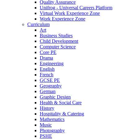
Quality Assurance
Unifrog - Universal Careers Platform
Virtual Work Experience Zone
Work Experience Zone
Curriculum
Art
Business Studies
Child Development
Computer Science
Core PE
Drama
Engineering
English
French
GCSE PE
Geography
German
Graphic Design
Health & Social Care
History
Hospitality & Catering
Mathematics
Music
Photography
PSHE