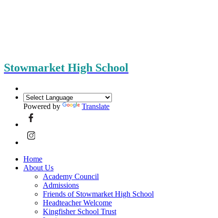
Stowmarket High School
Powered by
Translate
Home
About Us
Academy Council
Admissions
Friends of Stowmarket High School
Headteacher Welcome
Kingfisher School Trust