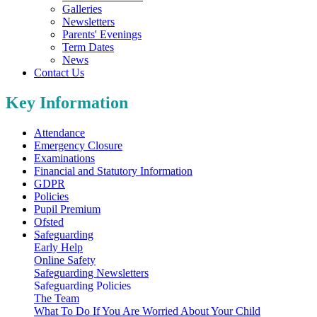
Galleries
Newsletters
Parents' Evenings
Term Dates
News
Contact Us
Key Information
Attendance
Emergency Closure
Examinations
Financial and Statutory Information
GDPR
Policies
Pupil Premium
Ofsted
Safeguarding
Early Help
Online Safety
Safeguarding Newsletters
Safeguarding Policies
The Team
What To Do If You Are Worried About Your Child