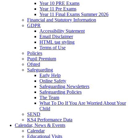
Year 10 PRE Exams
Year 11 Pre Exams
Year 11 Final Exams Summer 2026
Financial and Statutory Information
GDPR
Accessibility Statement
Email Disclaimer
HTML tag styling
Terms of Use
Policies
Pupil Premium
Ofsted
Safeguarding
Early Help
Online Safety
Safeguarding Newsletters
Safeguarding Policies
The Team
What To Do If You Are Worried About Your
Child
SEND
KS4 Performance Data
Calendar, News & Events
Calendar
Educational Visits