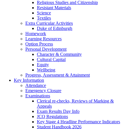
Religious Studies and Citizenship
Resistant Materials
Science
Textiles
Extra Curricular Activities
Duke of Edinburgh
Homework
Learning Resources
Option Process
Personal Development
Character & Community
Cultural Capital
Equity
Wellbeing
Progress, Assessment & Attainment
Key Information
Attendance
Emergency Closure
Examinations
Clerical re-checks, Reviews of Marking &
Appeals
Exam Results Day Info
JCQ Regulations
Key Stage 4 Headline Performance Indicators
Student Handbook 2026