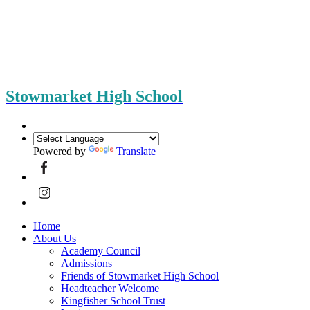
Stowmarket High School
Powered by
Translate
Home
About Us
Academy Council
Admissions
Friends of Stowmarket High School
Headteacher Welcome
Kingfisher School Trust