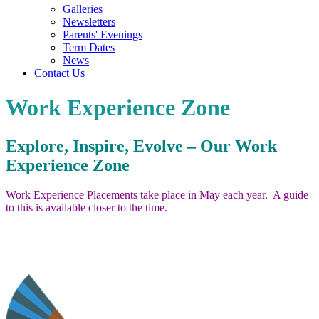
Galleries
Newsletters
Parents' Evenings
Term Dates
News
Contact Us
Work Experience Zone
Explore, Inspire, Evolve – Our Work
Experience Zone
Work Experience Placements take place in May each year. A guide
to this is available closer to the time.