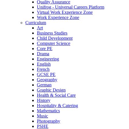
Quality Assurance
Unifrog - Universal Careers Platform
Virtual Work Experience Zone
Work Experience Zone
Curriculum
Art
Business Studies
Child Development
Computer Science
Core PE
Drama
Engineering
English
French
GCSE PE
Geography
German
Graphic Design
Health & Social Care
History
Hospitality & Catering
Mathematics
Music
Photography
PSHE