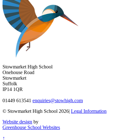
Stowmarket High School
Onehouse Road
Stowmarket
Suffolk
IP14 1QR
01449 613541
enquiries@stowhigh.com
© Stowmarket High School 2026|
Legal Information
Website design
by
Greenhouse School Websites
↑