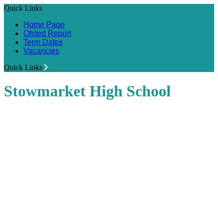
Quick Links
Home Page
Ofsted Report
Term Dates
Vacancies
Quick Links
Stowmarket High School