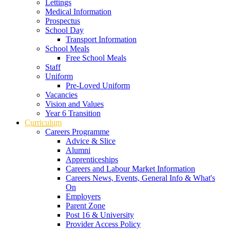
Lettings
Medical Information
Prospectus
School Day
Transport Information
School Meals
Free School Meals
Staff
Uniform
Pre-Loved Uniform
Vacancies
Vision and Values
Year 6 Transition
Curriculum
Careers Programme
Advice & Slice
Alumni
Apprenticeships
Careers and Labour Market Information
Careers News, Events, General Info & What's
On
Employers
Parent Zone
Post 16 & University
Provider Access Policy